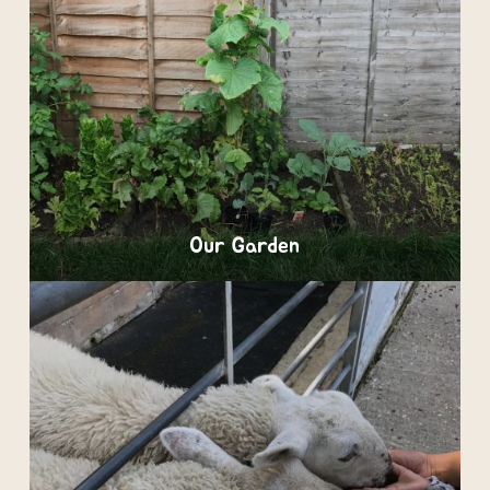
Our Garden