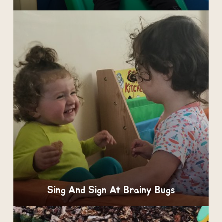
Sing And Sign At Brainy Bugs