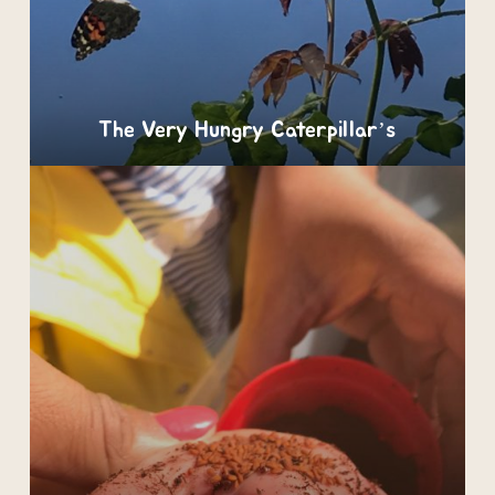
The Very Hungry Caterpillar’s