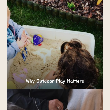
Why Outdoor Play Matters