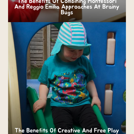
The Benefits Of Combining Montessori
And Reggio Emilia Approaches At Brainy
Bugs
The Benefits Of Creative And Free Play