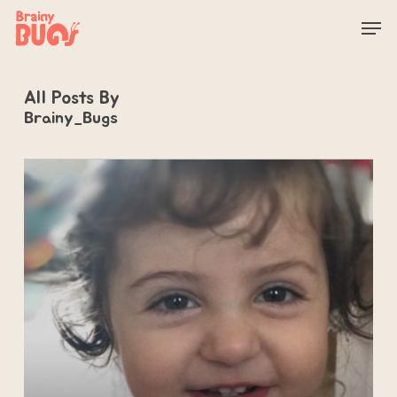
Skip
Men
to
main
content
All Posts By
Brainy_Bugs