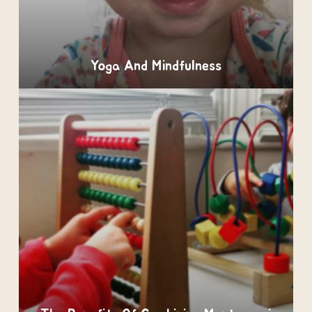
Yoga And Mindfulness