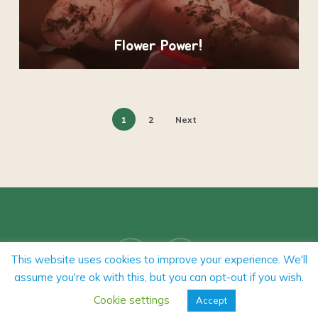
Flower Power!
1
2
Next
facebook
instagram
This website uses cookies to improve your experience. We'll
assume you're ok with this, but you can opt-out if you wish.
Cookie settings
Accept
Our Policies