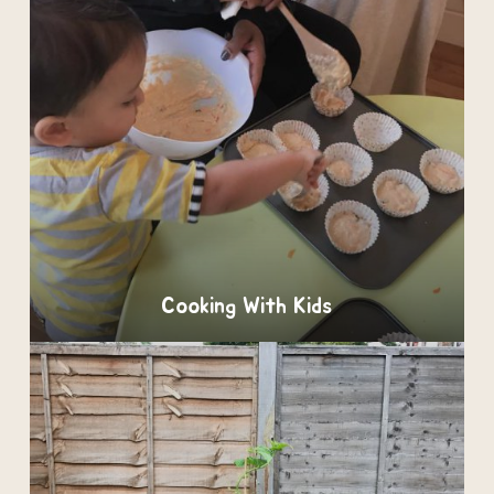
Cooking With Kids