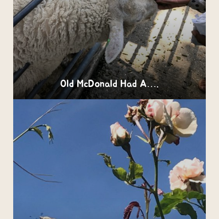
Old McDonald Had A….