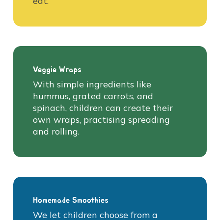
eat.
Veggie Wraps
With simple ingredients like
hummus, grated carrots, and
spinach, children can create their
own wraps, practising spreading
and rolling.
Homemade Smoothies
We let children choose from a