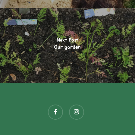
Next Post
Our garden
facebook
instagram