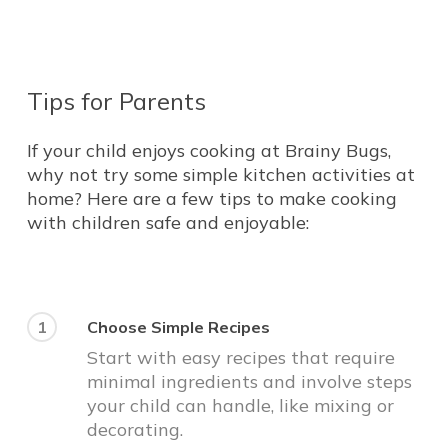
Tips
for
Parents
If your child enjoys cooking at Brainy Bugs,
why not try some simple kitchen activities at
home? Here are a few tips to make cooking
with children safe and enjoyable:
1
Choose Simple Recipes
Start with easy recipes that require
minimal ingredients and involve steps
your child can handle, like mixing or
decorating.