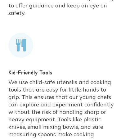
children in the process, we help
to offer guidance and keep an eye on
concepts.
them develop a lifelong positive
safety.
relationship with food.
Kid-Friendly Tools
We use child-safe utensils and cooking
tools that are easy for little hands to
grip. This ensures that our young chefs
can explore and experiment confidently
without the risk of handling sharp or
heavy equipment. Tools like plastic
knives, small mixing bowls, and safe
measuring spoons make cooking