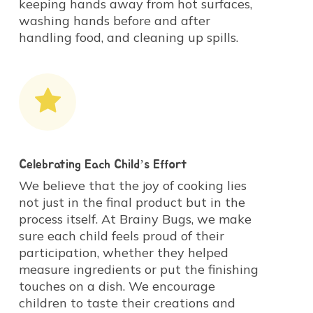
keeping hands away from hot surfaces,
washing hands before and after
handling food, and cleaning up spills.
Celebrating Each Child’s Effort
We believe that the joy of cooking lies
not just in the final product but in the
process itself. At Brainy Bugs, we make
sure each child feels proud of their
participation, whether they helped
measure ingredients or put the finishing
touches on a dish. We encourage
children to taste their creations and