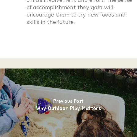
of accomplishment they gain will
encourage them to try new foods and
skills in the future.
Previous Post
Why Outdoor Play Matters