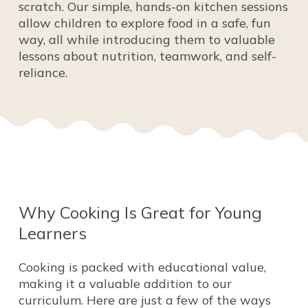
scratch. Our simple, hands-on kitchen sessions
allow children to explore food in a safe, fun
way, all while introducing them to valuable
lessons about nutrition, teamwork, and self-
reliance.
Why
Cooking
Is
Great
for
Young
Learners
Cooking is packed with educational value,
making it a valuable addition to our
curriculum. Here are just a few of the ways