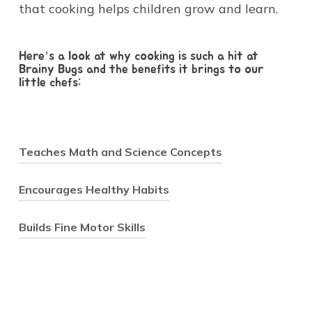
that cooking helps children grow and learn.
Here’s a look at why cooking is such a hit at
Brainy Bugs and the benefits it brings to our
little chefs:
Teaches Math and Science Concepts
Encourages Healthy Habits
Cooking is a natural way to
Builds Fine Motor Skills
introduce math and science in a
practical, hands-on setting. As
children measure flour, count
Research shows that when
spoons of sugar, or observe how
children are involved in
In the early years, building fine
ingredients change when mixed,
preparing their meals, they’re
motor skills is key for children’s