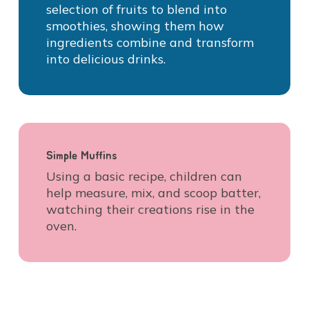
selection of fruits to blend into
smoothies, showing them how
ingredients combine and transform
into delicious drinks.
Simple Muffins
Using a basic recipe, children can
help measure, mix, and scoop batter,
watching their creations rise in the
oven.