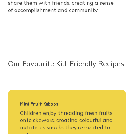
share them with friends, creating a sense
of accomplishment and community.
Our
Favourite
Kid-Friendly
Recipes
Mini Fruit Kebabs
Children enjoy threading fresh fruits
onto skewers, creating colourful and
nutritious snacks they’re excited to