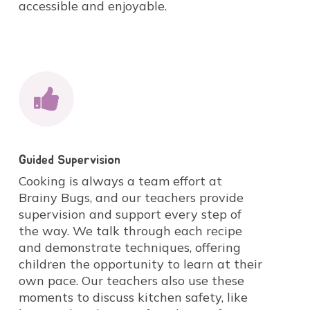
accessible and enjoyable.
Guided Supervision
Cooking is always a team effort at
Brainy Bugs, and our teachers provide
supervision and support every step of
the way. We talk through each recipe
and demonstrate techniques, offering
children the opportunity to learn at their
own pace. Our teachers also use these
moments to discuss kitchen safety, like