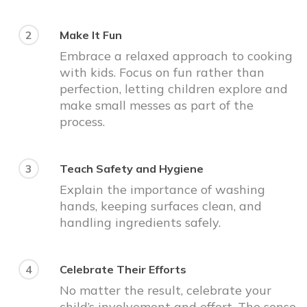
2
Make It Fun
Embrace a relaxed approach to cooking
with kids. Focus on fun rather than
perfection, letting children explore and
make small messes as part of the
process.
3
Teach Safety and Hygiene
Explain the importance of washing
hands, keeping surfaces clean, and
handling ingredients safely.
4
Celebrate Their Efforts
No matter the result, celebrate your
child’s involvement and effort. The sense