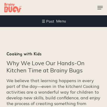
Skip
Men
to
main
content
Menu
C
o
o
k
i
n
g
w
i
t
h
K
i
d
s
W
h
y
W
e
L
o
v
e
O
u
r
H
a
n
d
s
-
O
n
K
i
t
c
h
e
n
T
i
m
e
a
t
B
r
a
i
n
y
B
u
g
s
We believe that learning happens in every
part of the day—even in the kitchen! Cooking
activities are a wonderful way for children to
develop new skills, build confidence, and enjoy
the process of creating something from