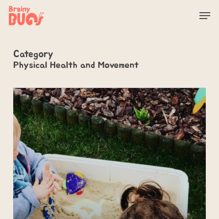
Skip
Men
to
main
content
Category
Physical Health and Movement