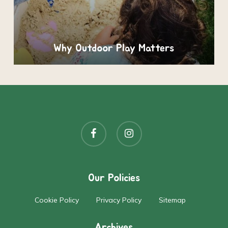
Why Outdoor Play Matters
facebook
instagram
Our Policies
Cookie Policy
Privacy Policy
Sitemap
Archives